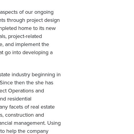
 aspects of our ongoing
nts through project design
ompleted home to its new
ls, project-related
le, and implement the
at go into developing a
state industry beginning in
 Since then the she has
ject Operations and
d residential
ny facets of real estate
s, construction and
inancial management. Using
s to help the company