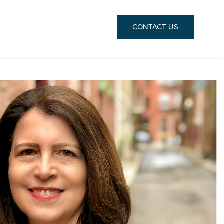
CONTACT
US