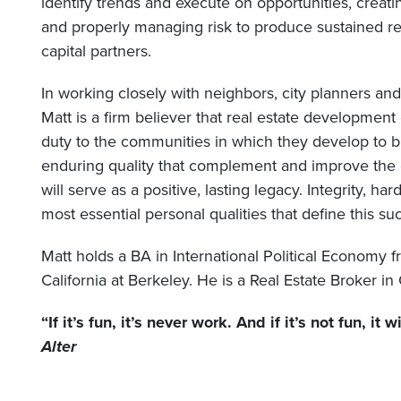
identify trends and execute on opportunities, creat
and properly managing risk to produce sustained re
capital partners.
In working closely with neighbors, city planners a
Matt is a firm believer that real estate developmen
duty to the communities in which they develop to bu
enduring quality that complement and improve the 
will serve as a positive, lasting legacy. Integrity, h
most essential personal qualities that define this su
Matt holds a BA in International Political Economy f
California at Berkeley. He is a Real Estate Broker in 
“If it’s fun, it’s never work. And if it’s not fun, it 
Alter