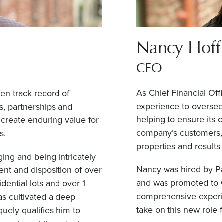
Nancy Hof
CFO
As Chief Financial Off
ven track record of
experience to oversee 
s, partnerships and
helping to ensure its 
create enduring value for
company’s customers, p
s.
properties and results
ing and being intricately
Nancy was hired by Pa
ment and disposition of over
and was promoted to C
dential lots and over 1
comprehensive experie
as cultivated a deep
take on this new role 
uely qualifies him to