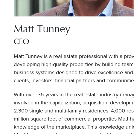
Matt Tunney
CEO
Matt Tunney is a real estate professional with a pro
developing high-quality properties by building team
business-systems designed to drive excellence and 
clients, investors, financial partners and communitie
With over 35 years in the real estate industry manag
involved in the capitalization, acquisition, develop
2,300 single and multi-family residences, 4,000 resi
million square feet of commercial properties Matt h
knowledge of the marketplace. This knowledge uniq