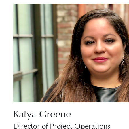
Katya Greene
Director of Project Operations