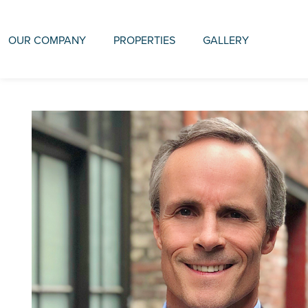
OUR COMPANY
PROPERTIES
GALLERY