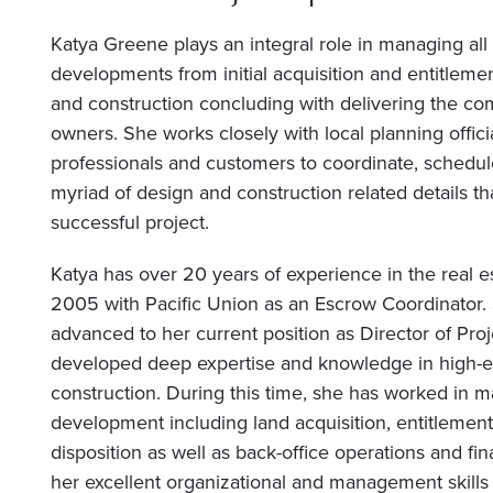
Katya Greene plays an integral role in managing all
developments from initial acquisition and entitleme
and construction concluding with delivering the c
owners. She works closely with local planning officia
professionals and customers to coordinate, schedu
myriad of design and construction related details th
successful project.
Katya has over 20 years of experience in the real e
2005 with Pacific Union as an Escrow Coordinator.
advanced to her current position as Director of Pro
developed deep expertise and knowledge in high-en
construction. During this time, she has worked in ma
development including land acquisition, entitlement
disposition as well as back-office operations and f
her excellent organizational and management skill