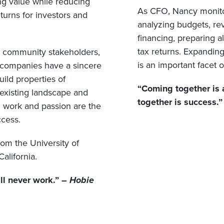
ing value while reducing
As CFO, Nancy monitors 
turns for investors and
analyzing budgets, re
financing, preparing a
tax returns. Expanding
nd community stakeholders,
is an important facet o
t companies have a sincere
ild properties of
“Coming together is 
existing landscape and
together is success.
ard work and passion are the
ccess.
rom the University of
California.
will never work.”
– Hobie