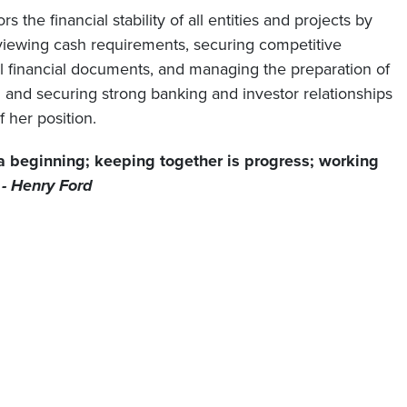
the financial stability of all entities and projects by
viewing cash requirements, securing competitive
ll financial documents, and managing the preparation of
 and securing strong banking and investor relationships
f her position.
a beginning; keeping together is progress; working
”
- Henry Ford