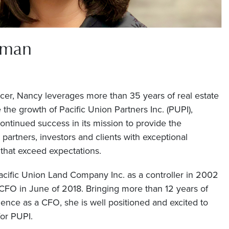
fman
icer, Nancy leverages more than 35 years of real estate
the growth of Pacific Union Partners Inc. (PUPI),
continued success in its mission to provide the
artners, investors and clients with exceptional
 that exceed expectations.
cific Union Land Company Inc. as a controller in 2002
FO in June of 2018. Bringing more than 12 years of
nce as a CFO, she is well positioned and excited to
for PUPI.