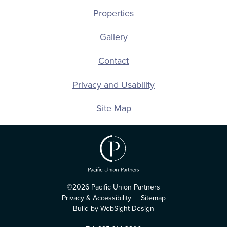
Properties
Gallery
Contact
Privacy and Usability
Site Map
©2026 Pacific Union Partners
Privacy & Accessibility
|
Sitemap
Build by WebSight Design