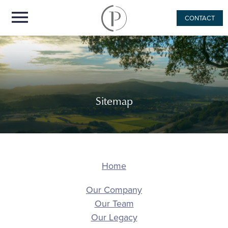
CONTACT
Sitemap
Home
Our Company
Our Team
Our Legacy