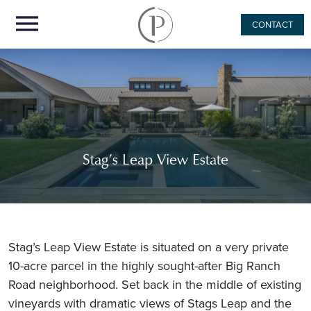
CONTACT
Stag’s Leap View Estate
Stag’s Leap View Estate is situated on a very private
10-acre parcel in the highly sought-after Big Ranch
Road neighborhood. Set back in the middle of existing
vineyards with dramatic views of Stags Leap and the