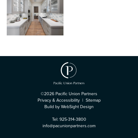
©2026 Pacific Union Partners
Privacy & Accessibility
|
Sitemap
Build by WebSight Design
Tel: 925-314-3800
info@pacunionpartners.com