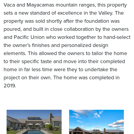
Vaca and Mayacamas mountain ranges, this property
sets a new standard of excellence in the Valley. The
property was sold shortly after the foundation was
poured, and built in close collaboration by the owners
and Pacific Union who worked together to hand-select
the owner’s finishes and personalized design
elements. This allowed the owners to tailor the home
to their specific taste and move into their completed
home in far less time were they to undertake the
project on their own. The home was completed in
2019.