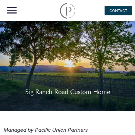
CONTACT
Big Ranch Road Custom Home
Managed by Pacific Union Partners