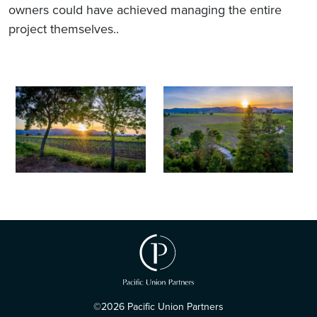
owners could have achieved managing the entire
project themselves..
©2026 Pacific Union Partners