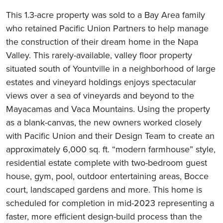
This 1.3-acre property was sold to a Bay Area family
who retained Pacific Union Partners to help manage
the construction of their dream home in the Napa
Valley. This rarely-available, valley floor property
situated south of Yountville in a neighborhood of large
estates and vineyard holdings enjoys spectacular
views over a sea of vineyards and beyond to the
Mayacamas and Vaca Mountains. Using the property
as a blank-canvas, the new owners worked closely
with Pacific Union and their Design Team to create an
approximately 6,000 sq. ft. “modern farmhouse” style,
residential estate complete with two-bedroom guest
house, gym, pool, outdoor entertaining areas, Bocce
court, landscaped gardens and more. This home is
scheduled for completion in mid-2023 representing a
faster, more efficient design-build process than the